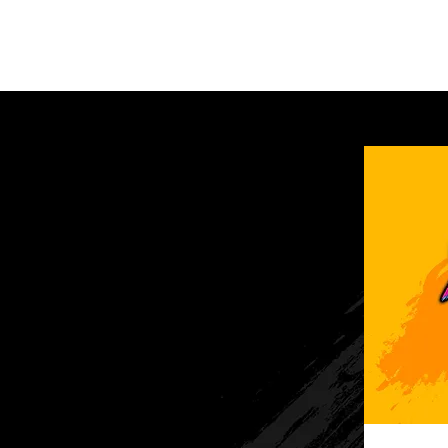
Home
Vehicle Regis