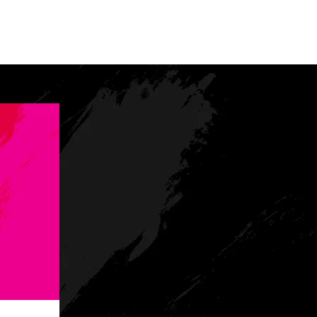
tact
Lodging
Media