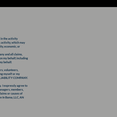
in the activity
s activity, which may
ity, economic, or
y and all claims,
on my behalf, including
my behalf.
s, volunteers,
ding myself or my
TED LIABILITY COMPANY.
y. I expressly agree to
managers, members,
claims or causes of
tle In Bama, LLC, AN