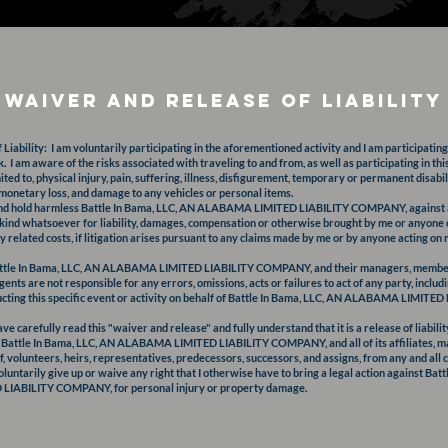
Waiver and release of Liability
iability: I am voluntarily participating in the aforementioned activity and I am participating 
. I am aware of the risks associated with traveling to and from, as well as participating in thi
mited to, physical injury, pain, suffering, illness, disfigurement, temporary or permanent disabil
 monetary loss, and damage to any vehicles or personal items.
and hold harmless Battle In Bama, LLC, AN ALABAMA LIMITED LIABILITY COMPANY, against an
y kind whatsoever for liability, damages, compensation or otherwise brought by me or anyone 
y related costs, if litigation arises pursuant to any claims made by me or by anyone acting on 
attle In Bama, LLC, AN ALABAMA LIMITED LIABILITY COMPANY, and their managers, member
ents are not responsible for any errors, omissions, acts or failures to act of any party, inclu
ducting this specific event or activity on behalf of Battle In Bama, LLC, AN ALABAMA LIMI
ve carefully read this "waiver and release" and fully understand that it is a release of liabilit
 Battle In Bama, LLC, AN ALABAMA LIMITED LIABILITY COMPANY, and all of its affiliates, 
f, volunteers, heirs, representatives, predecessors, successors, and assigns, from any and all 
oluntarily give up or waive any right that I otherwise have to bring a legal action against Bat
IABILITY COMPANY, for personal injury or property damage.