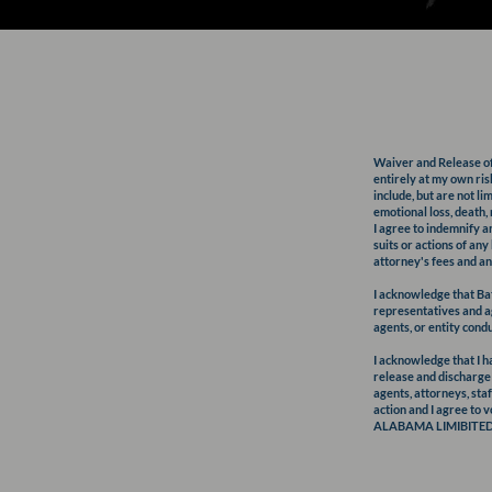
Waiver and Release of L
entirely at my own risk
include, but are not li
emotional loss, death,
I agree to indemnify 
suits or actions of an
attorney's fees and an
I acknowledge that B
representatives and ag
agents, or entity con
I acknowledge that I ha
release and discharge
agents, attorneys, staf
action and I agree to v
ALABAMA LIMIBITED L