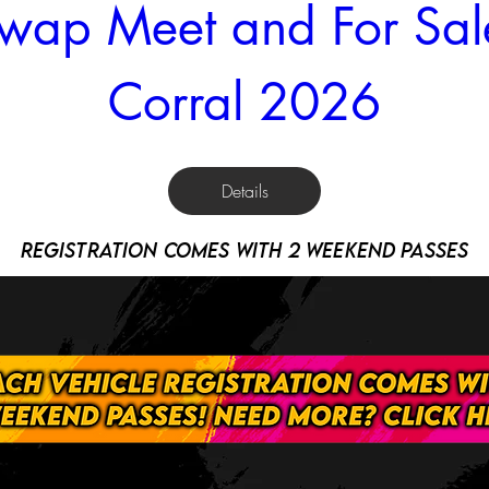
wap Meet and For Sale
Corral 2026
Details
registration comes with 2 weekend passes