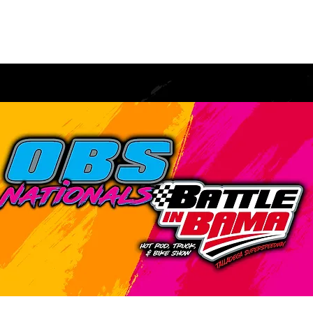
tration
Spectator
Burnout
Vendors
RV
Con