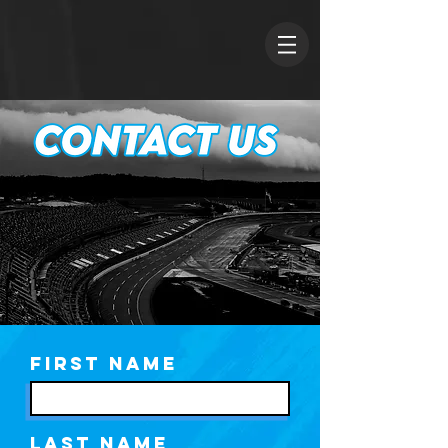
First Name
Last Name