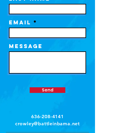
Email
Message
Send
636-208-4141
crowley@battleinbama.net