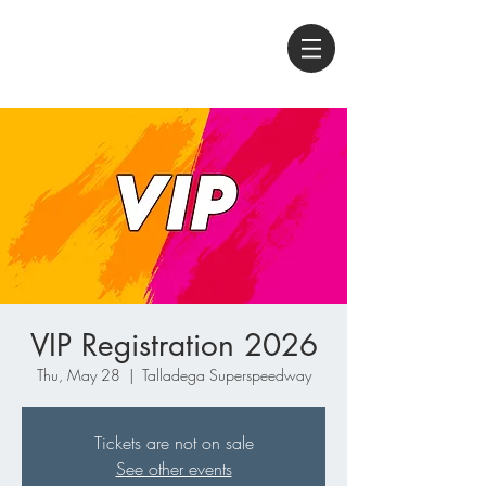
VIP Registration 2026
Thu, May 28
  |  
Talladega Superspeedway
Tickets are not on sale
See other events