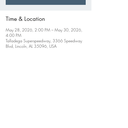
Time & Location
May 28, 2026, 2:00 PM – May 30, 2026,
4:00 PM
Talladega Superspeedway, 3366 Speedway
Blvd, Lincoln, AL 35096, USA
Share this event