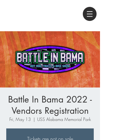
Battle In Bama 2022 -
Vendors Registration
Fri, May 13
  |  
USS Alabama Memorial Park
Tickets are not on sale