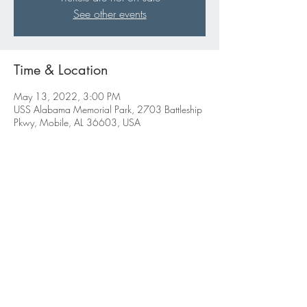
See other events
Time & Location
May 13, 2022, 3:00 PM
USS Alabama Memorial Park, 2703 Battleship
Pkwy, Mobile, AL 36603, USA
Share this event