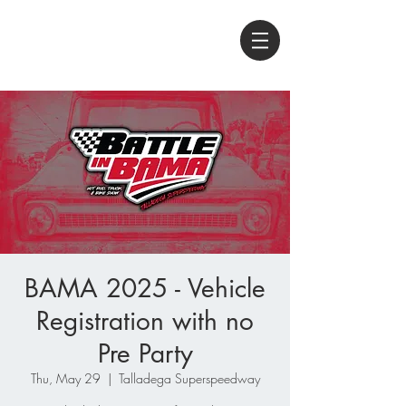
BAMA 2025 - Vehicle
Registration with no
Pre Party
Thu, May 29
  |  
Talladega Superspeedway