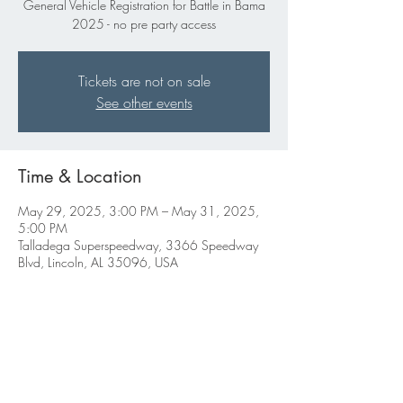
General Vehicle Registration for Battle in Bama
2025 - no pre party access
Tickets are not on sale
See other events
Time & Location
May 29, 2025, 3:00 PM – May 31, 2025,
5:00 PM
Talladega Superspeedway, 3366 Speedway
Blvd, Lincoln, AL 35096, USA
Share this event